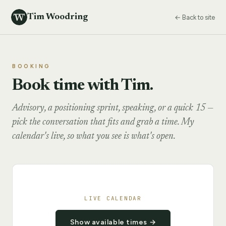
Tim Woodring
← Back to site
BOOKING
Book time with Tim.
Advisory, a positioning sprint, speaking, or a quick 15 —
pick the conversation that fits and grab a time. My
calendar's live, so what you see is what's open.
LIVE CALENDAR
Show available times →