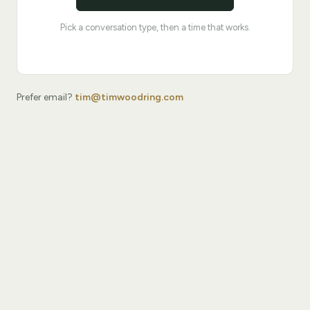
Pick a conversation type, then a time that works.
Prefer email?
tim@timwoodring.com